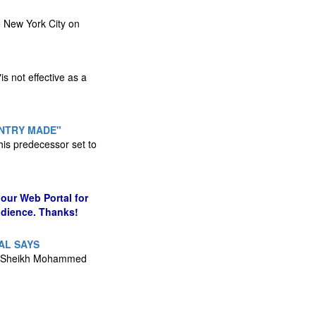
o New York City on
s not effective as a
UNTRY MADE"
his predecessor set to
our Web Portal for
udience. Thanks!
AL SAYS
lid Sheikh Mohammed