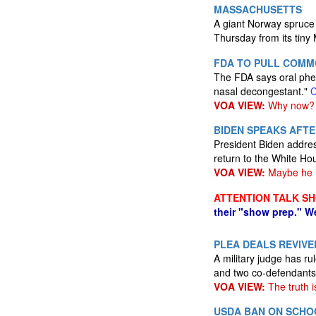
MASSACHUSETTS
A giant Norway spruce t
Thursday from its tin
FDA TO PULL COMM
The FDA says oral phen
nasal decongestant."
VOA VIEW:
Why now?
BIDEN SPEAKS AFTE
President Biden address
return to the White Ho
VOA VIEW:
Maybe he is
ATTENTION TALK S
their "show prep." W
PLEA DEALS REVIVE
A military judge has 
and two co-defendants 
VOA VIEW:
The truth i
USDA BAN ON SCHOO