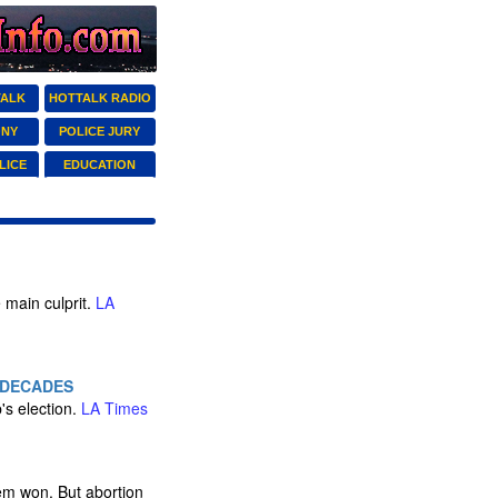
TALK
HOTTALK RADIO
ONY
POLICE JURY
LICE
EDUCATION
 main culprit.
LA
 DECADES
's election.
LA Times
hem won. But abortion