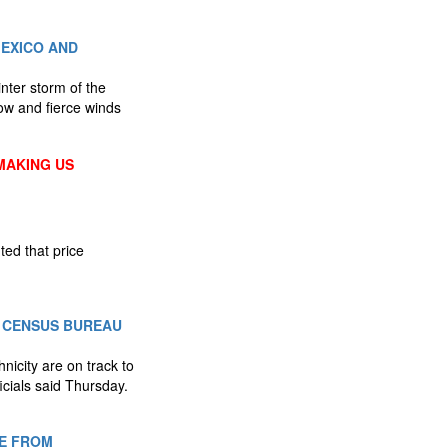
EXICO AND
nter storm of the
now and fierce winds
MAKING US
ted that price
. CENSUS BUREAU
nicity are on track to
cials said Thursday.
TE FROM