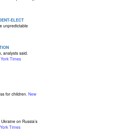
IDENT-ELECT
he unpredictable
TION
, analysts said.
York Times
ss for children.
New
n Ukraine on Russia’s
York Times