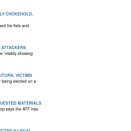
DLY CHOKEHOLD,
ed his fists and
D ATTACKERS
 “visibly showing
TORS, VICTIMS
 being elected on a
QUESTED MATERIALS
ump says the ATF has
ECTED ILLEGAL