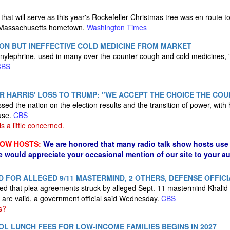
hat will serve as this year's Rockefeller Christmas tree was en route t
y Massachusetts hometown.
Washington Times
ON BUT INEFFECTIVE COLD MEDICINE FROM MARKET
ylephrine, used in many over-the-counter cough and cold medicines, "i
CBS
R HARRIS' LOSS TO TRUMP: "WE ACCEPT THE CHOICE THE CO
ed the nation on the election results and the transition of power, with 
use.
CBS
 a little concerned.
HOW HOSTS:
We are honored that many radio talk show hosts use 
e would appreciate your occasional mention of our site to your a
D FOR ALLEGED 9/11 MASTERMIND, 2 OTHERS, DEFENSE OFFICI
ruled that plea agreements struck by alleged Sept. 11 mastermind Kha
are valid​, a government official said Wednesday.
CBS
s?
L LUNCH FEES FOR LOW-INCOME FAMILIES BEGINS IN 2027