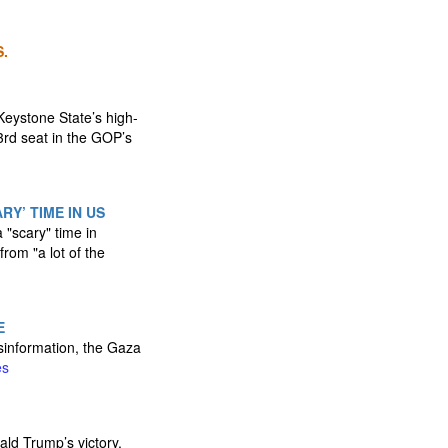
.
eystone State’s high-
3rd seat in the GOP’s
Y’ TIME IN US
 "scary" time in
rom "a lot of the
E
isinformation, the Gaza
es
ald Trump’s victory,