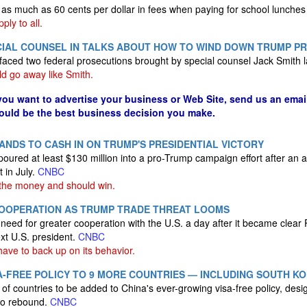
 as much as 60 cents per dollar in fees when paying for school lunches 
ply to all.
ECIAL COUNSEL IN TALKS ABOUT HOW TO WIND DOWN TRUMP P
faced two federal prosecutions brought by special counsel Jack Smith l
d go away like Smith.
 you want to advertise your business or Web Site, send us an emai
could be the best business decision you make.
NDS TO CASH IN ON TRUMP'S PRESIDENTIAL VICTORY
ured at least $130 million into a pro-Trump campaign effort after an 
 in July.
CNBC
the money and should win.
 COOPERATION AS TRUMP TRADE THREAT LOOMS
eed for greater cooperation with the U.S. a day after it became clear 
xt U.S. president.
CNBC
have to back up on its behavior.
A-FREE POLICY TO 9 MORE COUNTRIES — INCLUDING SOUTH K
d of countries to be added to China's ever-growing visa-free policy, des
 to rebound.
CNBC