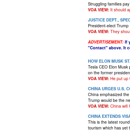
Struggling families pay
VOA VIEW:
It should ap
JUSTICE DEPT., SP
President-elect Trump 
VOA VIEW:
They shoul
ADVERTISEMENT:
If
"Contact" above. It 
HOW ELON MUSK STA
Tesla CEO Elon Musk po
on the former president
VOA VIEW:
He put up 
CHINA URGES U.S.
China emphasized the n
Trump would be the ne
VOA VIEW:
China will 
CHINA EXTENDS VIS
This is the latest roun
tourism which has yet