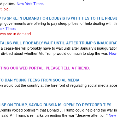
d politics.
New York Times
t, big.
TS SPIKE IN DEMAND FOR LOBBYISTS WITH TIES TO THE PRES
gn governments are offering to pay steep prices for help dealing with t
ork Times
ves are in demand.
 TALKS WILL PROBABLY WAIT UNTIL AFTER TRUMP’S INAUGURA
 cease-fire will probably have to wait until after January’s inauguration
 divided about whether Mr. Trump would do much to stop the war.
New 
ITING OUR WEB PORTAL. PLEASE TELL A FRIEND.
TO BAN YOUNG TEENS FROM SOCIAL MEDIA
n would put the country at the forefront of regulating social media acce
ISE ON TRUMP, SAYING RUSSIA IS ‘OPEN’ TO RESTORED TIES
Kremlin voiced optimism that Donald J. Trump could help end the war i
in said Mr. Trump’s remarks on ending the war “deserve attention.”
New 