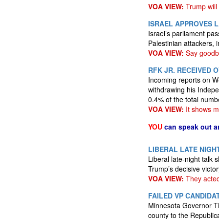
VOA VIEW:
Trump will
ISRAEL APPROVES L
Israel’s parliament pa
Palestinian attackers, 
VOA VIEW:
Say goodby
RFK JR. RECEIVED 
Incoming reports on W
withdrawing his Indepe
0.4% of the total numb
VOA VIEW:
It shows ma
YOU
can speak out a
LIBERAL LATE NIGH
Liberal late-night tal
Trump’s decisive victor
VOA VIEW:
They acted 
FAILED VP CANDIDA
Minnesota Governor Tim
county to the Republic