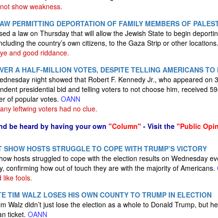
 not show weakness.
AW PERMITTING DEPORTATION OF FAMILY MEMBERS OF PALEST
ssed a law on Thursday that will allow the Jewish State to begin deport
including the country’s own citizens, to the Gaza Strip or other location
e and good riddance.
OVER A HALF-MILLION VOTES, DESPITE TELLING AMERICANS TO
ednesday night showed that Robert F. Kennedy Jr., who appeared on 33
ndent presidential bid and telling voters to not choose him, received 59
er of popular votes.
OANN
ny leftwing voters had no clue.
nd be heard by having your own
"Column"
- Visit the
"Public Opi
T SHOW HOSTS STRUGGLE TO COPE WITH TRUMP’S VICTORY
k show hosts struggled to cope with the election results on Wednesday e
y, confirming how out of touch they are with the majority of Americans.
like fools.
TE TIM WALZ LOSES HIS OWN COUNTY TO TRUMP IN ELECTION
 Walz didn’t just lose the election as a whole to Donald Trump, but h
an ticket.
OANN