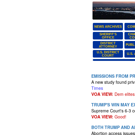
NEWS ARCHIVES
COM
SHERIFF'S
CHA
OFFICE
CO
DISTRICT
PUBL
ATTORNEY
U.S. DISTRICT
U.S.
COURT
EMISSIONS FROM PR
A new study found priva
Times
VOA VIEW:
Dem elites 
TRUMP'S WIN MAY 
Supreme Court's 6-3 co
VOA VIEW:
Good!
BOTH TRUMP AND A
Abortion access issues 