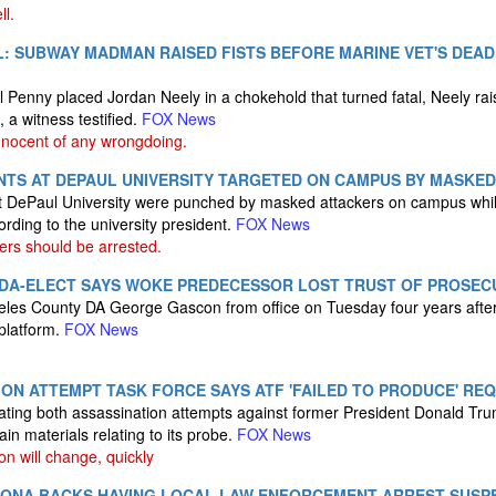
ll.
L: SUBWAY MADMAN RAISED FISTS BEFORE MARINE VET'S DEA
Penny placed Jordan Neely in a chokehold that turned fatal, Neely rais
 a witness testified.
FOX News
nnocent of any wrongdoing.
NTS AT DEPAUL UNIVERSITY TARGETED ON CAMPUS BY MASKE
t DePaul University were punched by masked attackers on campus while
cording to the university president.
FOX News
ers should be arrested.
 DA-ELECT SAYS WOKE PREDECESSOR LOST TRUST OF PROSECU
eles County DA George Gascon from office on Tuesday four years after
 platform.
FOX News
ON ATTEMPT TASK FORCE SAYS ATF 'FAILED TO PRODUCE' RE
gating both assassination attempts against former President Donald Tr
ain materials relating to its probe.
FOX News
on will change, quickly
ZONA BACKS HAVING LOCAL LAW ENFORCEMENT ARREST SUSP