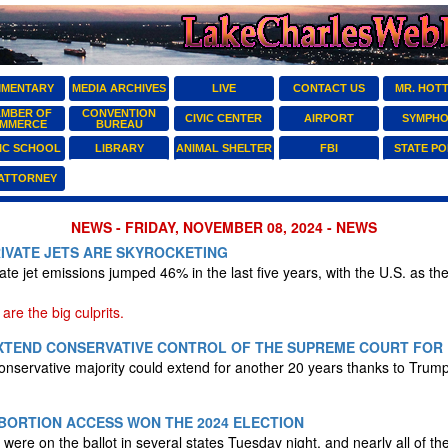
MENTARY
MEDIA ARCHIVES
LIVE
CONTACT US
MR. HOT
MBER OF
CONVENTION
CIVIC CENTER
AIRPORT
SYMPH
MMERCE
BUREAU
IC SCHOOL
LIBRARY
ANIMAL SHELTER
FBI
STATE PO
 ATTORNEY
NEWS - FRIDAY, NOVEMBER 08, 2024 - NEWS
IVATE JETS ARE SKYROCKETING
te jet emissions jumped 46% in the last five years, with the U.S. as the
are the big culprits.
EXTEND CONSERVATIVE CONTROL OF THE SUPREME COURT FOR
nservative majority could extend for another 20 years thanks to Trump
BORTION ACCESS WON THE 2024 ELECTION
were on the ballot in several states Tuesday night, and nearly all of t