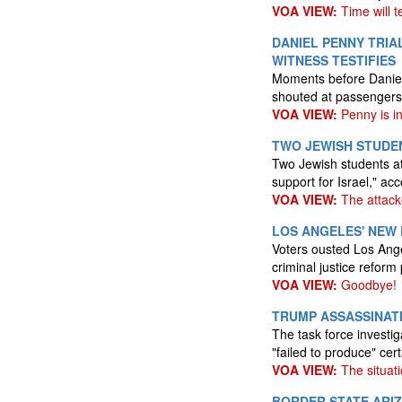
VOA VIEW:
Time will te
DANIEL PENNY TRIA
WITNESS TESTIFIES
Moments before Daniel 
shouted at passengers,
VOA VIEW:
Penny is i
TWO JEWISH STUDE
Two Jewish students a
support for Israel," ac
VOA VIEW:
The attack
LOS ANGELES' NEW
Voters ousted Los Ang
criminal justice reform
VOA VIEW:
Goodbye!
TRUMP ASSASSINATI
The task force investi
"failed to produce" cert
VOA VIEW:
The situati
BORDER STATE ARI