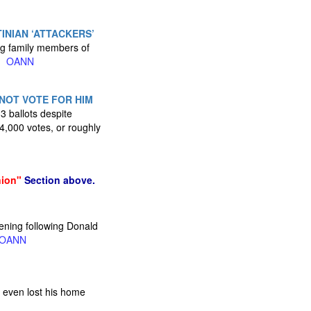
INIAN ‘ATTACKERS’
ing family members of
s.
OANN
 NOT VOTE FOR HIM
 ballots despite
4,000 votes, or roughly
nion"
Section above.
vening following Donald
OANN
e even lost his home