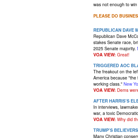
was not enough to win 
PLEASE DO BUSINES
REPUBLICAN DAVE M
Republican Dave McCor
stakes Senate race, br
2025 Senate majority.
VOA VIEW:
Great!
TRIGGERED AOC BLA
The freakout on the lef
America because "the f
working class."
New Yo
VOA VIEW:
Dems were n
AFTER HARRIS’S E
In interviews, lawmaker
war, a toxic Democrati
VOA VIEW:
Why did the
TRUMP’S BELIEVERS
Many Christian conserv