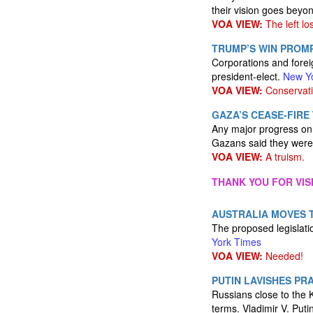
their vision goes beyon
VOA VIEW:
The left los
TRUMP’S WIN PROMP
Corporations and forei
president-elect.
New Y
VOA VIEW:
Conservati
GAZA’S CEASE-FIRE
Any major progress on a
Gazans said they were
VOA VIEW:
A truism.
THANK YOU FOR VIS
AUSTRALIA MOVES 
The proposed legislatio
York Times
VOA VIEW:
Needed!
PUTIN LAVISHES PRA
Russians close to the 
terms. Vladimir V. Put