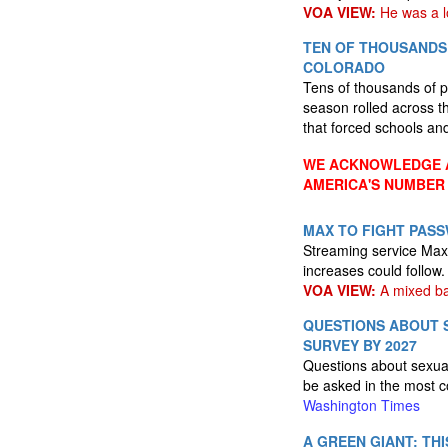
VOA VIEW:
He was a l
TEN OF THOUSANDS
COLORADO
Tens of thousands of p
season rolled across th
that forced schools an
WE ACKNOWLEDGE A
AMERICA'S NUMBER
MAX TO FIGHT PAS
Streaming service Max 
increases could follow
VOA VIEW:
A mixed bag
QUESTIONS ABOUT S
SURVEY BY 2027
Questions about sexual
be asked in the most c
Washington Times
A GREEN GIANT: TH