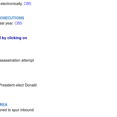
electronically.
CBS
ROSECUTIONS
ast year.
CBS
l by clicking on
assassination attempt
President-elect Donald
OREA
igned to spur inbound