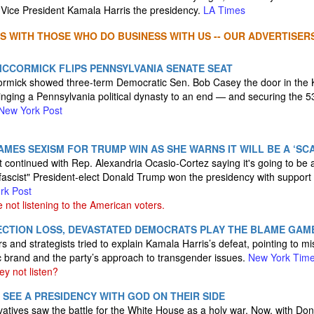
Vice President Kamala Harris the presidency.
LA Times
S WITH THOSE WHO DO BUSINESS WITH US -- OUR ADVERTISERS
CCORMICK FLIPS PENNSYLVANIA SENATE SEAT
mick showed three-term Democratic Sen. Bob Casey the door in the K
inging a Pennsylvania political dynasty to an end — and securing the 5
New York Post
MES SEXISM FOR TRUMP WIN AS SHE WARNS IT WILL BE A ‘SCAR
t continued with Rep. Alexandria Ocasio-Cortez saying it's going to be a
ascist" President-elect Donald Trump won the presidency with support f
rk Post
ot listening to the American voters.
LECTION LOSS, DEVASTATED DEMOCRATS PLAY THE BLAME GAM
s and strategists tried to explain Kamala Harris’s defeat, pointing to m
c brand and the party’s approach to transgender issues.
New York Tim
y not listen?
 SEE A PRESIDENCY WITH GOD ON THEIR SIDE
atives saw the battle for the White House as a holy war. Now, with Don