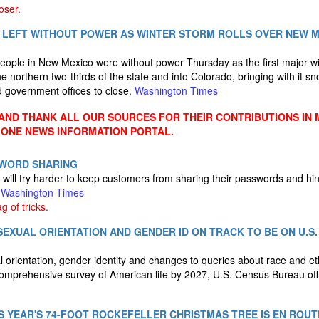
oser.
 LEFT WITHOUT POWER AS WINTER STORM ROLLS OVER NEW M
eople in New Mexico were without power Thursday as the first major wi
e northern two-thirds of the state and into Colorado, bringing with it s
d government offices to close.
Washington Times
ND THANK ALL OUR SOURCES FOR THEIR CONTRIBUTIONS IN 
 ONE NEWS INFORMATION PORTAL.
SWORD SHARING
will try harder to keep customers from sharing their passwords and hin
.
Washington Times
 of tricks.
EXUAL ORIENTATION AND GENDER ID ON TRACK TO BE ON U.S
 orientation, gender identity and changes to queries about race and eth
omprehensive survey of American life by 2027, U.S. Census Bureau offi
IS YEAR'S 74-FOOT ROCKEFELLER CHRISTMAS TREE IS EN ROU